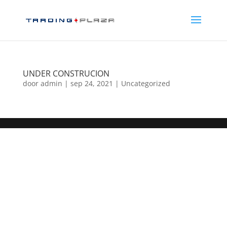
UNDER CONSTRUCION
door
admin
|
sep 24, 2021
|
Uncategorized